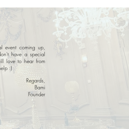
ial event coming up,
don't have a special
ll love to hear from
elp :)
Regards,
Bami
Founder