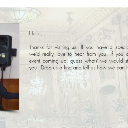
Hello,
Thanks for visiting us. If you have a spec
we'd really love to hear from you. If you 
event coming up, guess what? we would sti
you - Drop us a line and tell us how we can h