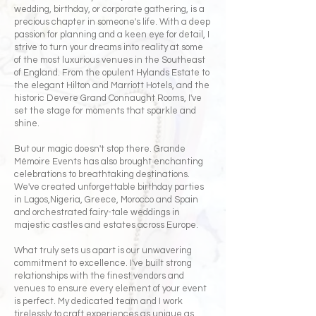
wedding, birthday, or corporate gathering, is a
precious chapter in someone's life. With a deep
passion for planning and a keen eye for detail, I
strive to turn your dreams into reality at some
of the most luxurious venues in the Southeast
of England. From the opulent Hylands Estate to
the elegant Hilton and Marriott Hotels, and the
historic Devere Grand Connaught Rooms, I've
set the stage for moments that sparkle and
shine.
But our magic doesn't stop there. Grande
Mémoire Events has also brought enchanting
celebrations to breathtaking destinations.
We've created unforgettable birthday parties
in Lagos,Nigeria, Greece, Morocco and Spain
and orchestrated fairy-tale weddings in
majestic castles and estates across Europe.
What truly sets us apart is our unwavering
commitment to excellence. I've built strong
relationships with the finest vendors and
venues to ensure every element of your event
is perfect. My dedicated team and I work
tirelessly to craft experiences as unique as