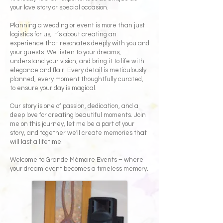
your love story or special occasion.
Planning a wedding or event is more than just
logistics for us; it’s about creating an
experience that resonates deeply with you and
your guests. We listen to your dreams,
understand your vision, and bring it to life with
elegance and flair. Every detail is meticulously
planned, every moment thoughtfully curated,
to ensure your day is magical.
Our story is one of passion, dedication, and a
deep love for creating beautiful moments. Join
me on this journey, let me be a part of your
story, and together we'll create memories that
will last a lifetime.
Welcome to Grande Mémoire Events – where
your dream event becomes a timeless memory.