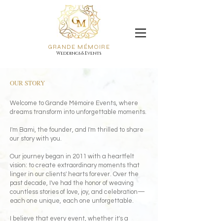
GRANDE MÉMOIRE
Weddings & Events
OUR STORY
Welcome to Grande Mémoire Events, where
dreams transform into unforgettable moments.
I'm Bami, the founder, and I'm thrilled to share
our story with you.
Our journey began in 2011 with a heartfelt
vision: to create extraordinary moments that
linger in our clients' hearts forever. Over the
past decade, I've had the honor of weaving
countless stories of love, joy, and celebration—
each one unique, each one unforgettable.
I believe that every event, whether it's a