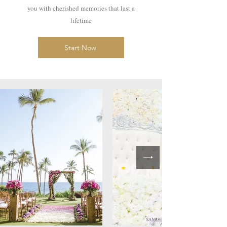
you with cherished memories that last a
lifetime
Start Now