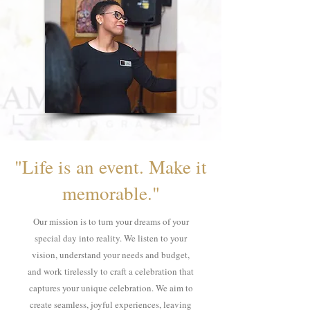
"Life is an event. Make it
memorable."
Our mission is to turn your dreams of your
special day into reality. We listen to your
vision, understand your needs and budget,
and work tirelessly to craft a celebration that
captures your unique celebration. We aim to
create seamless, joyful experiences, leaving